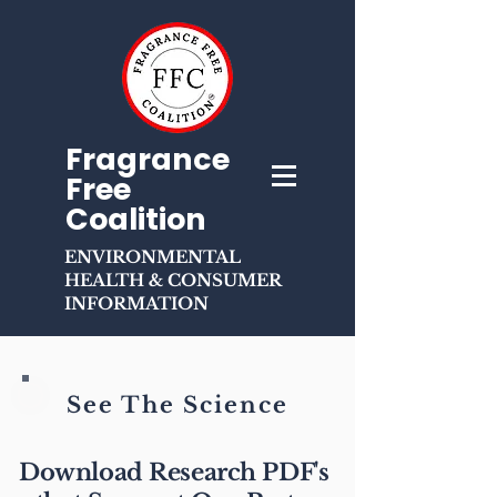
Fragrance
Free
Coalition
ENVIRONMENTAL
HEALTH & CONSUMER
INFORMATION
See The Science
Download Research PDF's