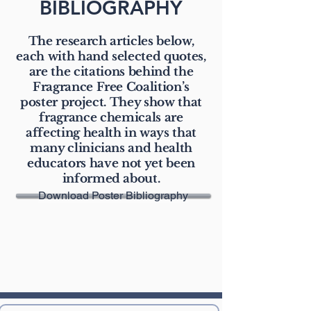
BIBLIOGRAPHY
The research articles below,
each with hand selected quotes,
are the citations behind the
Fragrance Free Coalition’s
poster project.
They show that
fragrance chemicals are
affecting health in ways that
many clinicians and health
educators have not yet been
informed about.
Download Poster Bibliography