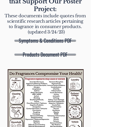
that Support Our Poster
Project:
These documents include quotes from
scientific research articles pertaining
to fragrance in consumer products.
(updated 3/24/23)
Symptoms & Conditions PDF
Products Document PDF