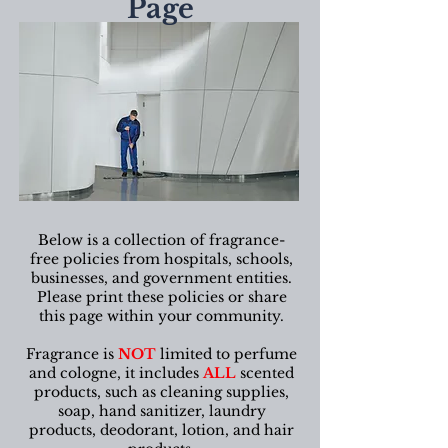
Page
Below is a collection of fragrance-
free policies from hospitals, schools,
businesses, and government entities.
Please print these policies or share
this page within your community.
Fragrance is
NOT
limited to perfume
and cologne, it includes
ALL
scented
products, such as cleaning supplies,
soap, hand sanitizer, laundry
products, deodorant, lotion, and hair