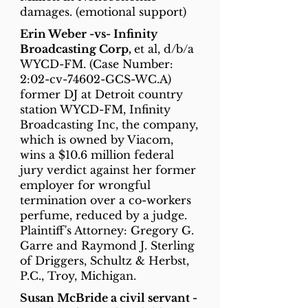
damages. (emotional support)
Erin Weber -vs- Infinity
Broadcasting Corp,
et al, d/b/a
WYCD-FM. (Case Number:
2:02-cv-74602-GCS-WC.A)
former DJ at Detroit country
station WYCD-FM, Infinity
Broadcasting Inc, the company,
which is owned by Viacom,
wins a $10.6 million federal
jury verdict against her former
employer for wrongful
termination over a co-workers
perfume, reduced by a judge.
Plaintiff's Attorney: Gregory G.
Garre and Raymond J. Sterling
of Driggers, Schultz & Herbst,
P.C., Troy, Michigan.
Susan McBride a civil servant -