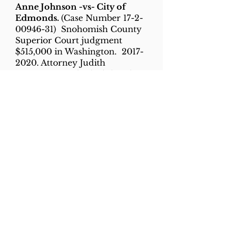
Anne Johnson -vs- City of
Edmonds.
(Case Number
17-2-
00946-31)
Snohomish County
Superior Court judgment
$515,000 in Washington.
2017-
2020
. Attorney Judith
Longquist. Had asked that the
police clerk’s office be made a
fragrance-free zone so she
could work there “without the
debilitating migraine headache
that she suffered when exposed
to heavy fragrances and odors.”
The city did not admit to
wrongdoing or liability in
settling the case.
Sharon Talley -vs- Central
Washington University &
Charles Reasons
('former' Chair
of the Department of Law &