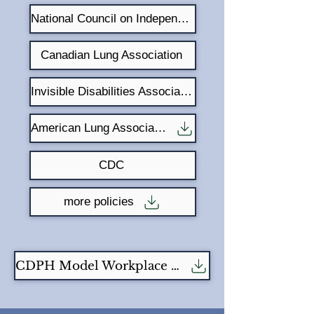
National Council on Independent Living
Canadian Lung Association
Invisible Disabilities Association
American Lung Association
CDC
more policies
CDPH Model Workplace Fragrance Free Policy -1pg