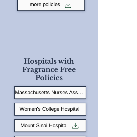
more policies
Hospitals with
Fragrance Free
Policies
Massachusetts Nurses Association
Women's College Hospital
Mount Sinai Hospital