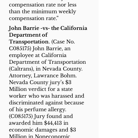
compensation rate nor less
than the minimum weekly
compensation rate.”
John Barrie -vs- the California
Department of
Transportation
. (Case No.
C085175) John Barrie, an
employee at California
Department of Transportation
(Caltrans), in Nevada County.
Attorney, Lawrance Bohm.
Nevada County jury’s $3
Million verdict for a state
worker who was harassed and
discriminated against because
of his perfume allergy.
(C085175) Jury found and
awarded him $44,413 in
economic damages and $3
Million in Noneconomic