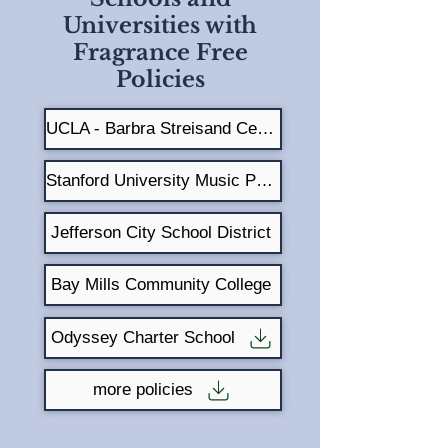
Universities with
Fragrance Free
Policies
UCLA - Barbra Streisand Center
Stanford University Music Program
Jefferson City School District
Bay Mills Community College
Odyssey Charter School
more policies