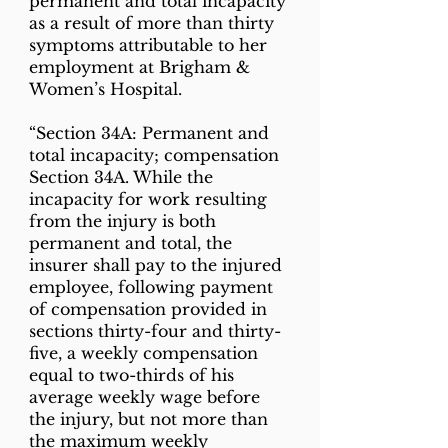
permanent and total incapacity
as a result of more than thirty
symptoms attributable to her
employment at Brigham &
Women’s Hospital.
“Section 34A: Permanent and
total incapacity; compensation
Section 34A. While the
incapacity for work resulting
from the injury is both
permanent and total, the
insurer shall pay to the injured
employee, following payment
of compensation provided in
sections thirty-four and thirty-
five, a weekly compensation
equal to two-thirds of his
average weekly wage before
the injury, but not more than
the maximum weekly