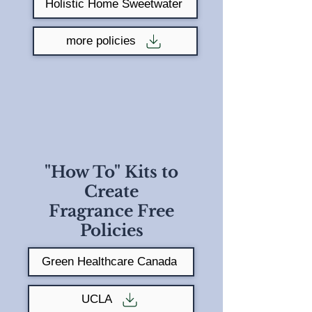
Holistic Home Sweetwater
more policies
"How To" Kits to
Create
Fragrance Free
Policies
Green Healthcare Canada
UCLA