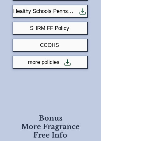
Healthy Schools Pennsylvania
SHRM FF Policy
CCOHS
more policies
Bonus
More Fragrance
Free Info