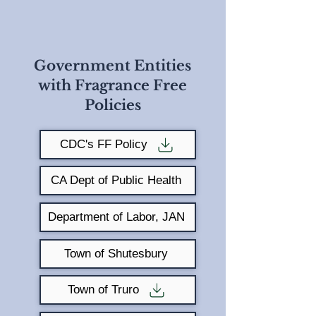
Government Entities
with Fragrance Free
Policies
CDC's FF Policy
CA Dept of Public Health
Department of Labor, JAN
Town of Shutesbury
Town of Truro