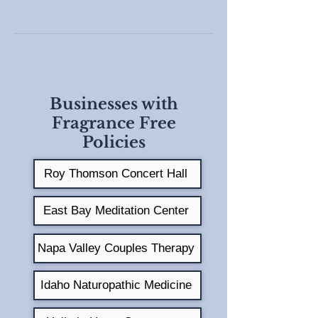
Businesses with
Fragrance Free
Policies
Roy Thomson Concert Hall
East Bay Meditation Center
Napa Valley Couples Therapy
Idaho Naturopathic Medicine