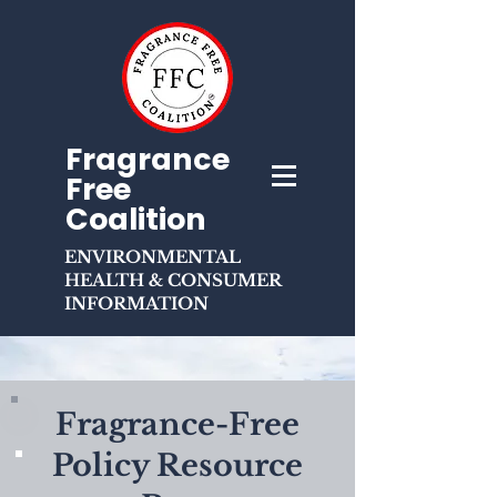
Fragrance
Free
Coalition
ENVIRONMENTAL
HEALTH & CONSUMER
INFORMATION
Fragrance-Free
Policy Resource