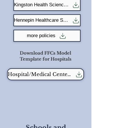
Kingston Health Science Centre
Hennepin Healthcare System
more policies
Download FFCs Model
Template for Hospitals
Hospital/Medical Center Template - fill in blank
Schools and