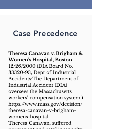
Case Precedence
Theresa Canavan v. Brigham &
Women's Hospital, Boston
12/26/2000 (DIA Board No.
33320-93
, Dept of Industrial
Accidents;The Department of
Industrial Accident (DIA)
oversees the Massachusetts
workers’ compensation system.)
https://www.mass.gov/decision/
theresa-canavan-v-brigham-
womens-hospital
Theresa Canavan, suffered