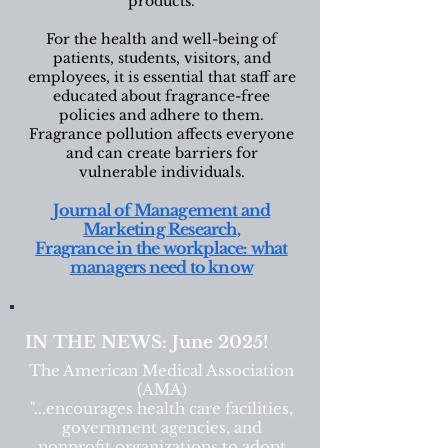
products.
For the health and well-being of
patients, students, visitors, and
employees, it is essential that staff are
educated about fragrance-free
policies and adhere to them.
Fragrance pollution affects everyone
and can create barriers for
vulnerable individuals.
Journal of Management and
Marketing Research,
Fragrance in the workplace: what
managers need to know
IN THE NEWS: June 2025!
The American Medical Association
(AMA)
"...encourages health care facilities,
government agencies, and
nonprofit organizations to adopt