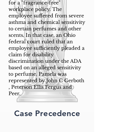
for a "fragrance-free"
workplace policy. The
employee suffered from severe
asthma and chemical sensitivity
to certain perfumes and other
scents. In that case, an Ohio
federal court ruled that an
employee sufficiently pleaded a
claim for disability
discrimination under the ADA
based on an alleged sensitivity
to perfume. Pamela was
represented by John C Gerboth
, Peterson Ellis Fergus and
Peer.
Case Precedence