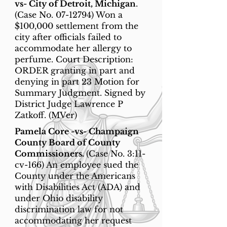
vs- City of Detroit, Michigan
.
(Case No.
07-12794)
Won a
$100,000 settlement from the
city after officials failed to
accommodate her allergy to
perfume. Court Description:
ORDER granting in part and
denying in part 23 Motion for
Summary Judgment. Signed by
District Judge Lawrence P
Zatkoff. (MVer)
Pamela Core -vs- Champaign
County Board of County
Commissioners.
(Case No. 3:11-
cv-166) An employee sued the
County under the Americans
with Disabilities Act (ADA) and
under Ohio disability
discrimination law for not
accommodating her request